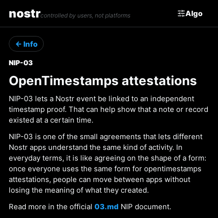
nostr
Algo
controlled by users, not platforms
← Info
NIP-03
OpenTimestamps attestations
NIP-03 lets a Nostr event be linked to an independent
timestamp proof. That can help show that a note or record
existed at a certain time.
NIP-03 is one of the small agreements that lets different
Nostr apps understand the same kind of activity. In
everyday terms, it is like agreeing on the shape of a form:
once everyone uses the same form for opentimestamps
attestations, people can move between apps without
losing the meaning of what they created.
Read more in the official
03.md
NIP document.