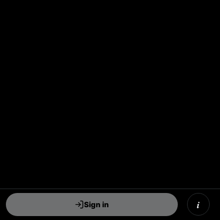
i
Sign in