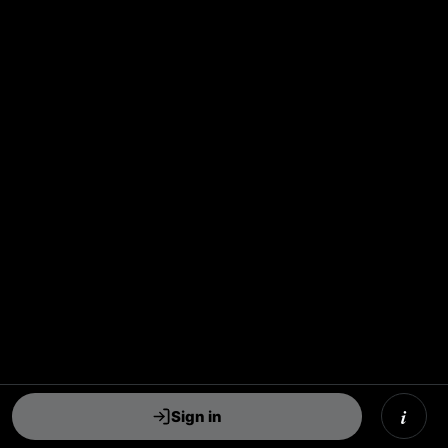
i
Sign in