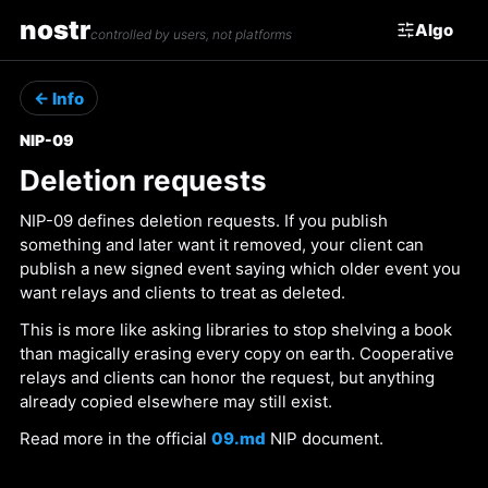
nostr
Algo
controlled by users, not platforms
← Info
NIP-09
Deletion requests
NIP-09 defines deletion requests. If you publish
something and later want it removed, your client can
publish a new signed event saying which older event you
want relays and clients to treat as deleted.
This is more like asking libraries to stop shelving a book
than magically erasing every copy on earth. Cooperative
relays and clients can honor the request, but anything
already copied elsewhere may still exist.
Read more in the official
09.md
NIP document.