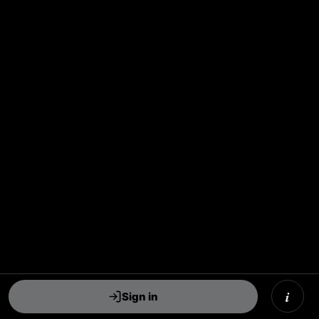
i
Sign in