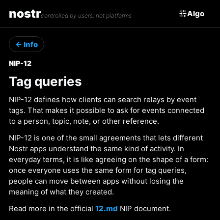
nostr
Algo
controlled by users, not platforms
← Info
NIP-12
Tag queries
NIP-12 defines how clients can search relays by event
tags. That makes it possible to ask for events connected
to a person, topic, note, or other reference.
NIP-12 is one of the small agreements that lets different
Nostr apps understand the same kind of activity. In
everyday terms, it is like agreeing on the shape of a form:
once everyone uses the same form for tag queries,
people can move between apps without losing the
meaning of what they created.
Read more in the official
12.md
NIP document.