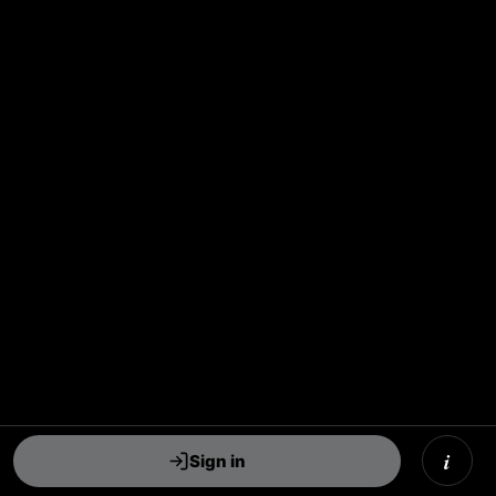
i
Sign in