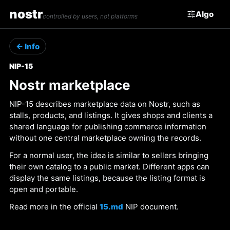
nostr
Algo
controlled by users, not platforms
← Info
NIP-15
Nostr marketplace
NIP-15 describes marketplace data on Nostr, such as
stalls, products, and listings. It gives shops and clients a
shared language for publishing commerce information
without one central marketplace owning the records.
For a normal user, the idea is similar to sellers bringing
their own catalog to a public market. Different apps can
display the same listings, because the listing format is
open and portable.
Read more in the official
15.md
NIP document.