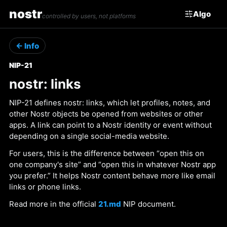
nostr
Algo
controlled by users, not platforms
← Info
NIP-21
nostr: links
NIP-21 defines nostr: links, which let profiles, notes, and
other Nostr objects be opened from websites or other
apps. A link can point to a Nostr identity or event without
depending on a single social-media website.
For users, this is the difference between “open this on
one company's site” and “open this in whatever Nostr app
you prefer.” It helps Nostr content behave more like email
links or phone links.
Read more in the official
21.md
NIP document.