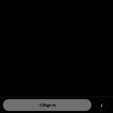
i
Sign in