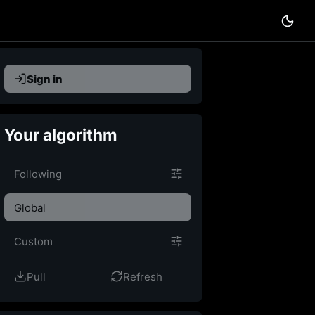
Sign in
Your algorithm
Custom feed
Following
Global
Custom
Pull
Refresh