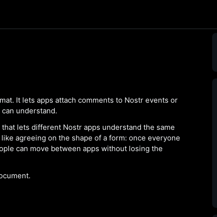
at. It lets apps attach comments to Nostr events or
s can understand.
 that lets different Nostr apps understand the same
 is like agreeing on the shape of a form: once everyone
ople can move between apps without losing the
ocument.