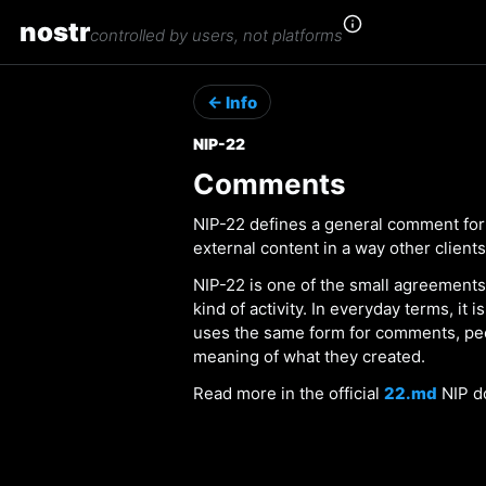
nostr
controlled by users, not platforms
← Info
NIP-22
Comments
NIP-22 defines a general comment form
external content in a way other client
NIP-22 is one of the small agreements
kind of activity. In everyday terms, it
uses the same form for comments, pe
meaning of what they created.
Read more in the official
22.md
NIP d