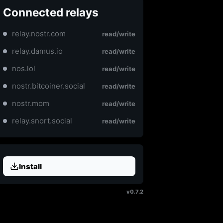
Connected relays
relay.nostr.com
read/write
relay.damus.io
read/write
nos.lol
read/write
nostr.bitcoiner.social
read/write
nostr.mom
read/write
relay.snort.social
read/write
Install
v0.7.2