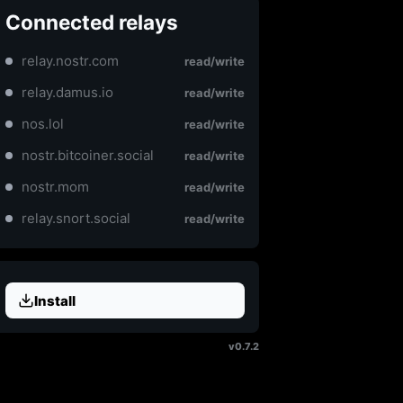
Connected relays
relay.nostr.com
read/write
relay.damus.io
read/write
nos.lol
read/write
nostr.bitcoiner.social
read/write
nostr.mom
read/write
relay.snort.social
read/write
Install
v0.7.2