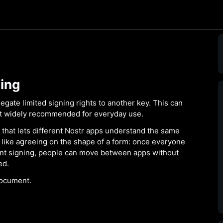
ing
gate limited signing rights to another key. This can
not widely recommended for everyday use.
 that lets different Nostr apps understand the same
 is like agreeing on the shape of a form: once everyone
nt signing, people can move between apps without
ed.
ocument.