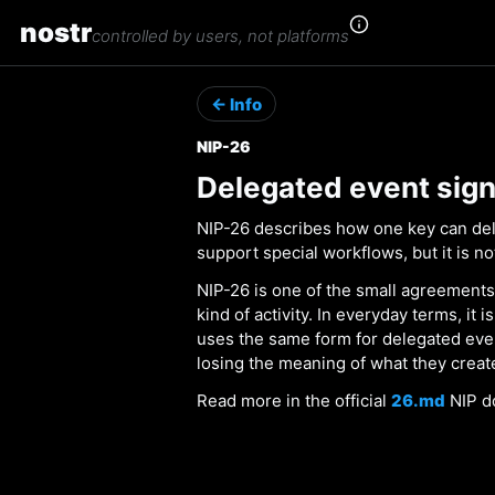
nostr
controlled by users, not platforms
← Info
NIP-26
Delegated event sign
NIP-26 describes how one key can dele
support special workflows, but it is 
NIP-26 is one of the small agreements
kind of activity. In everyday terms, it
uses the same form for delegated eve
losing the meaning of what they creat
Read more in the official
26.md
NIP d