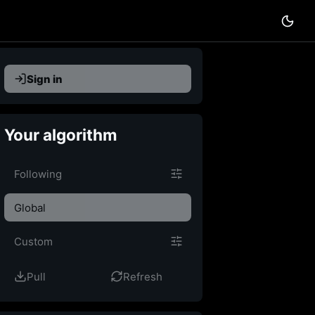
Sign in
Your algorithm
Custom feed
Following
Global
Custom
Pull
Refresh