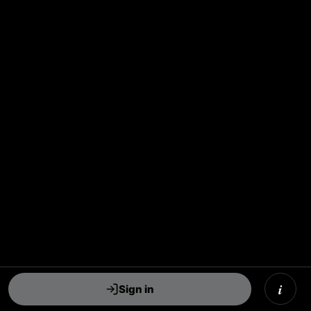
i
Sign in