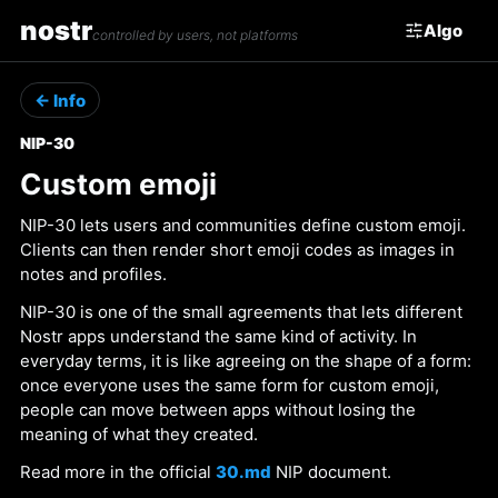
nostr
Algo
controlled by users, not platforms
← Info
NIP-30
Custom emoji
NIP-30 lets users and communities define custom emoji.
Clients can then render short emoji codes as images in
notes and profiles.
NIP-30 is one of the small agreements that lets different
Nostr apps understand the same kind of activity. In
everyday terms, it is like agreeing on the shape of a form:
once everyone uses the same form for custom emoji,
people can move between apps without losing the
meaning of what they created.
Read more in the official
30.md
NIP document.