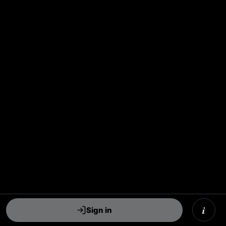
i
Sign in