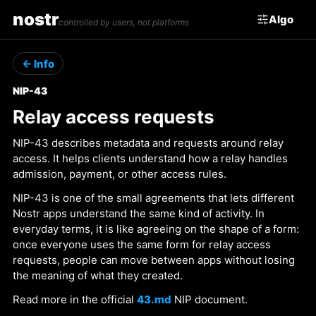
nostr
Algo
controlled by users, not platforms
← Info
NIP-43
Relay access requests
NIP-43 describes metadata and requests around relay
access. It helps clients understand how a relay handles
admission, payment, or other access rules.
NIP-43 is one of the small agreements that lets different
Nostr apps understand the same kind of activity. In
everyday terms, it is like agreeing on the shape of a form:
once everyone uses the same form for relay access
requests, people can move between apps without losing
the meaning of what they created.
Read more in the official
43.md
NIP document.