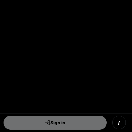
i
Sign in