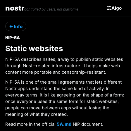
nostr
Algo
controlled by users, not platforms
← Info
NIP-5A
Static websites
NIP-5A describes nsites, a way to publish static websites
through Nostr-related infrastructure. It helps make web
content more portable and censorship-resistant.
NIP-5A is one of the small agreements that lets different
Nostr apps understand the same kind of activity. In
everyday terms, it is like agreeing on the shape of a form:
once everyone uses the same form for static websites,
people can move between apps without losing the
meaning of what they created.
Read more in the official
5A.md
NIP document.