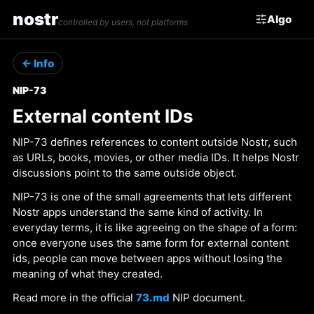
nostr
Algo
controlled by users, not platforms
← Info
NIP-73
External content IDs
NIP-73 defines references to content outside Nostr, such
as URLs, books, movies, or other media IDs. It helps Nostr
discussions point to the same outside object.
NIP-73 is one of the small agreements that lets different
Nostr apps understand the same kind of activity. In
everyday terms, it is like agreeing on the shape of a form:
once everyone uses the same form for external content
ids, people can move between apps without losing the
meaning of what they created.
Read more in the official
73.md
NIP document.