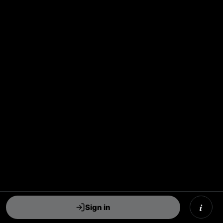
i
Sign in