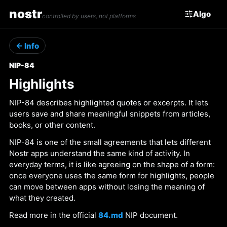
nostr
Algo
controlled by users, not platforms
← Info
NIP-84
Highlights
NIP-84 describes highlighted quotes or excerpts. It lets
users save and share meaningful snippets from articles,
books, or other content.
NIP-84 is one of the small agreements that lets different
Nostr apps understand the same kind of activity. In
everyday terms, it is like agreeing on the shape of a form:
once everyone uses the same form for highlights, people
can move between apps without losing the meaning of
what they created.
Read more in the official
84.md
NIP document.