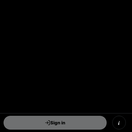
i
Sign in