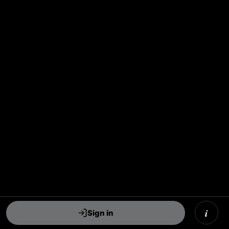
i
Sign in