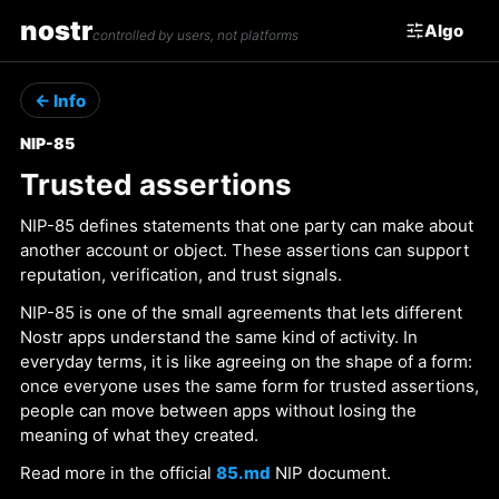
nostr
Algo
controlled by users, not platforms
← Info
NIP-85
Trusted assertions
NIP-85 defines statements that one party can make about
another account or object. These assertions can support
reputation, verification, and trust signals.
NIP-85 is one of the small agreements that lets different
Nostr apps understand the same kind of activity. In
everyday terms, it is like agreeing on the shape of a form:
once everyone uses the same form for trusted assertions,
people can move between apps without losing the
meaning of what they created.
Read more in the official
85.md
NIP document.