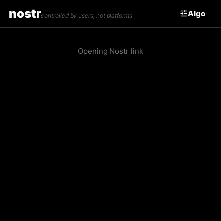
nostr
Algo
controlled by users, not platforms
Opening Nostr link