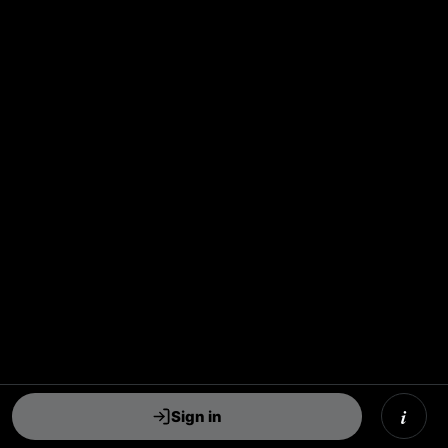
i
Sign in